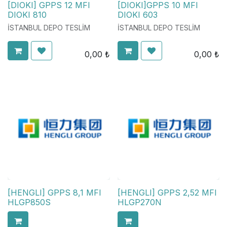
[DIOKI] GPPS 12 MFI
[DIOKI]GPPS 10 MFI
DIOKI 810
DIOKI 603
İSTANBUL DEPO TESLİM
İSTANBUL DEPO TESLİM
0,00
₺
0,00
₺
[HENGLI] GPPS 8,1 MFI
[HENGLI] GPPS 2,52 MFI
HLGP850S
HLGP270N