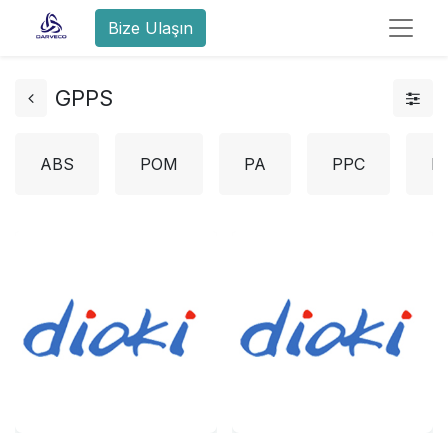
Bize Ulaşın
GPPS
ABS
POM
PA
PPC
L