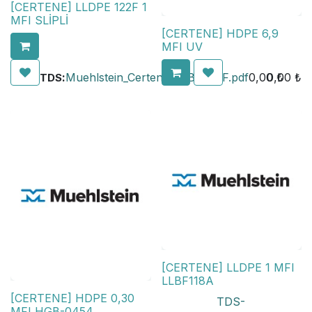
[CERTENE] LLDPE 122F 1
MFI SLİPLİ
[CERTENE] HDPE 6,9
MFI UV
:
Muehlstein_Certene_LLBF_122F.pdf
0,00
0,00
₺
₺
TDS
[CERTENE] LLDPE 1 MFI
LLBF118A
[CERTENE] HDPE 0,30
TDS-
MFI HGB-0454