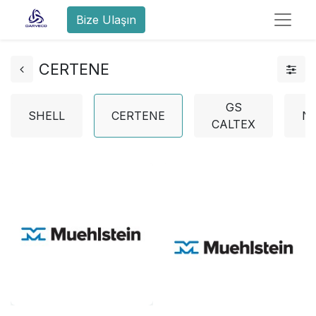
Bize Ulaşın
CERTENE
GS
SHELL
CERTENE
N
CALTEX