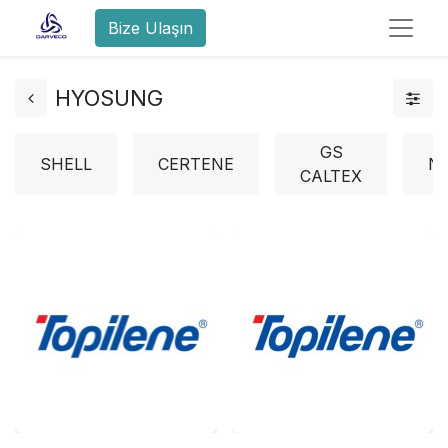
Bize Ulaşın
HYOSUNG
GS
SHELL
CERTENE
N
CALTEX