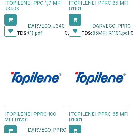
[TOPILENE] PPC 1,7 MFI
[TOPILENE] PPRC 85 MFI
J340X
R1101
DARVECO_J340
DARVECO_PPRC
:
(1).pdf
0,00
₺
:
85MFI R1101.pdf
TDS
TDS
[TOPILENE] PPRC 100
[TOPILENE] PPRC 65 MFI
MFI R1201
R1001
DARVECO_PPRC