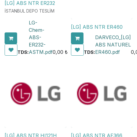
[LG] ABS NTR ER232
İSTANBUL DEPO TESLİM
LG-
[LG] ABS NTR ER460
Chem-
ABS-
DARVECO_[LG]
ER232-
ABS NATUREL
:
ASTM.pdf
0,00
₺
:
ER460.pdf
0,
TDS
TDS
[LG] ABS NTR HI121H
[LG] ABS NTR AF366