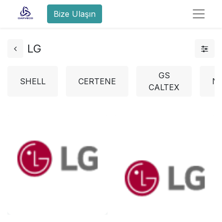
Bize Ulaşın
LG
GS
SHELL
CERTENE
N
CALTEX